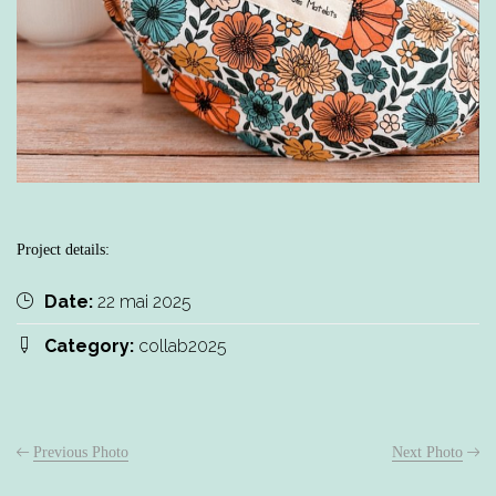
Project details:
Date:
22 mai 2025
Category:
collab2025
Previous Photo
Next Photo