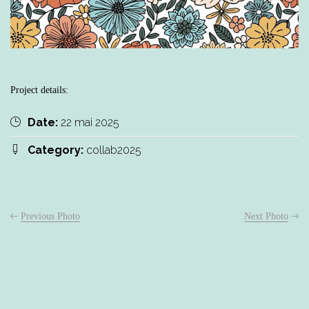
Project details:
Date:
22 mai 2025
Category:
collab2025
Previous Photo
Next Photo